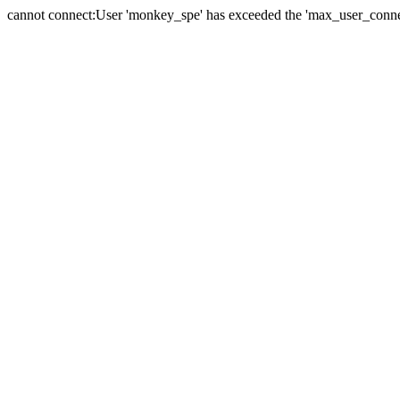
cannot connect:User 'monkey_spe' has exceeded the 'max_user_connect