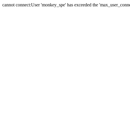
cannot connect:User 'monkey_spe' has exceeded the 'max_user_connect