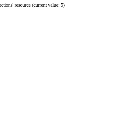
ions' resource (current value: 5)