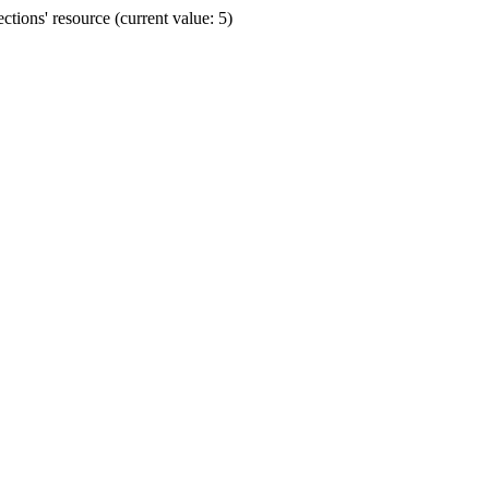
ions' resource (current value: 5)