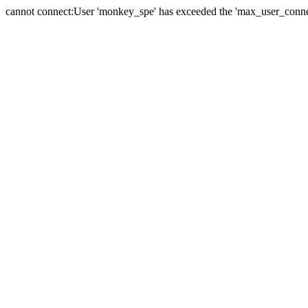
cannot connect:User 'monkey_spe' has exceeded the 'max_user_connect