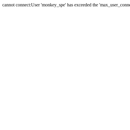
cannot connect:User 'monkey_spe' has exceeded the 'max_user_connect