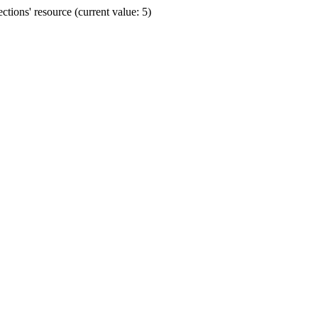
ions' resource (current value: 5)