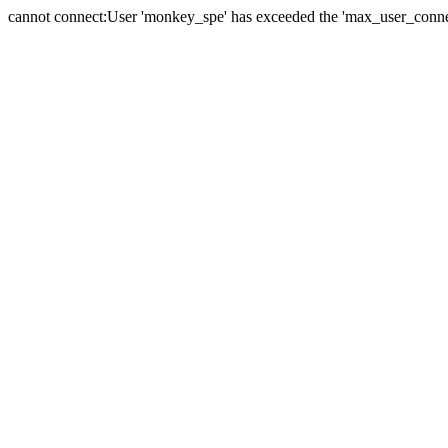
cannot connect:User 'monkey_spe' has exceeded the 'max_user_connect