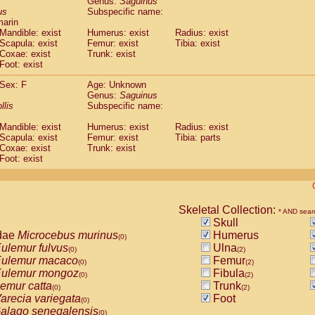
Genus:
Saguinus
guinus midas
(0)
us
Subspecific name:
guinus mystax
(0)
marin
uinus nigricollis
Mandible: exist
(1)
Humerus: exist
Radius: exist
guinus oedipus
Scapula: exist
Femur: exist
Tibia: exist
(1)
Coxae: exist
Trunk: exist
uinus weddelli
(0)
Foot: exist
guinus
spp.
(0)
us trivirgatus
(0)
Sex: F
Age: Unknown
us albifrons
Genus:
Saguinus
(0)
us apella
llis
Subspecific name:
(0)
bus capucinus
(0)
Mandible: exist
Humerus: exist
Radius: exist
us nigrivittatus
(0)
Scapula: exist
Femur: exist
Tibia: parts
bus
spp.
(0)
Coxae: exist
Trunk: exist
miri boliviensis
Foot: exist
(0)
miri sciureus
(0)
uatta caraya
(0)
uatta fusca
(0)
uatta seniculus
Skeletal Collection:
(0)
* AND sear
uatta
spp.
Skull
(0)
les belzebuth
dae
Microcebus murinus
Humerus
(0)
(0)
les geoffroyi
ulemur fulvus
Ulna
(0)
(0)
(2)
les paniscus
ulemur macaco
Femur
(0)
(0)
(2)
les
spp.
ulemur mongoz
Fibula
(0)
(0)
(2)
othrix lagothricha
emur catta
Trunk
(0)
(0)
(2)
othrix lagothricha cana
arecia variegata
Foot
(0)
(0)
Cacajao calvus rubicundus
alago senegalensis
(0)
(0)