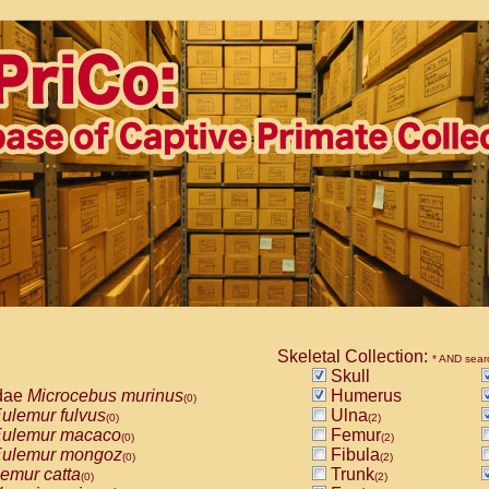
Skeletal Collection:
* AND sear
Skull
dae
Microcebus murinus
Humerus
(0)
ulemur fulvus
Ulna
(0)
(2)
ulemur macaco
Femur
(0)
(2)
ulemur mongoz
Fibula
(0)
(2)
emur catta
Trunk
(0)
(2)