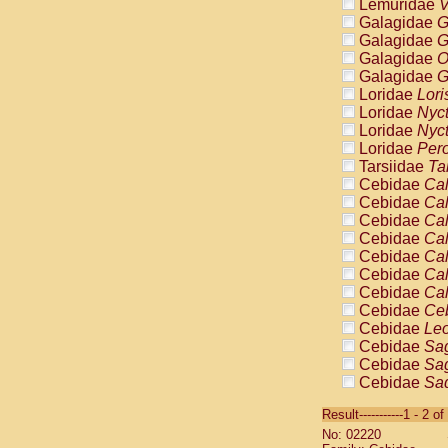
Lemuridae
V
Galagidae
G
Galagidae
G
Galagidae
O
Galagidae
G
Loridae
Lori
Loridae
Nyc
Loridae
Nyc
Loridae
Pero
Tarsiidae
Ta
Cebidae
Cal
Cebidae
Cal
Cebidae
Cal
Cebidae
Cal
Cebidae
Cal
Cebidae
Cal
Cebidae
Cal
Cebidae
Ce
Cebidae
Leo
Cebidae
Sag
Cebidae
Sag
Cebidae
Sag
Cebidae
Sag
Result-----------1 - 2 of
Cebidae
Sag
No: 02220
Cebidae
Sa