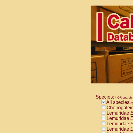
Species:
* OR search
All species
(2)
Cheirogalei
Lemuridae
E
Lemuridae
E
Lemuridae
E
Lemuridae
L