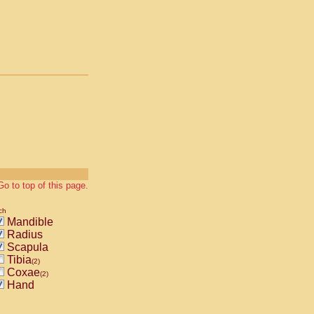
Go to top of this page.
ch
Mandible
Radius
Scapula
Tibia
(2)
Coxae
(2)
Hand