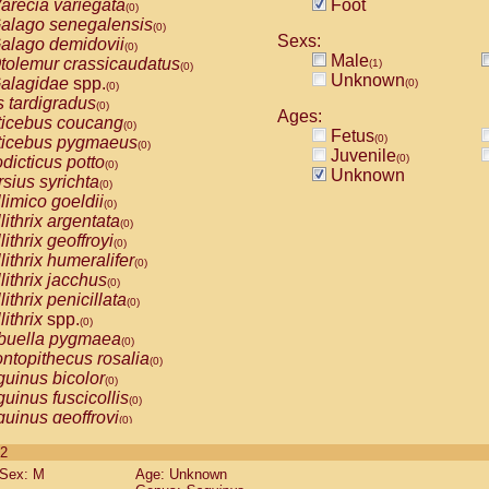
arecia variegata
Foot
(0)
alago senegalensis
(0)
Sexs:
alago demidovii
(0)
Male
tolemur crassicaudatus
(1)
(0)
Unknown
alagidae
spp.
(0)
(0)
s tardigradus
(0)
Ages:
ticebus coucang
(0)
Fetus
(0)
ticebus pygmaeus
(0)
Juvenile
(0)
dicticus potto
(0)
Unknown
rsius syrichta
(0)
limico goeldii
(0)
lithrix argentata
(0)
lithrix geoffroyi
(0)
lithrix humeralifer
(0)
lithrix jacchus
(0)
lithrix penicillata
(0)
lithrix
spp.
(0)
buella pygmaea
(0)
ntopithecus rosalia
(0)
uinus bicolor
(0)
uinus fuscicollis
(0)
uinus geoffroyi
(0)
uinus imperator
(0)
 2
uinus labiatus
(0)
Sex: M
Age: Unknown
guinus leucopus
(0)