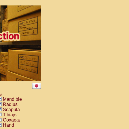
ch
Mandible
Radius
Scapula
Tibia
(2)
Coxae
(2)
Hand