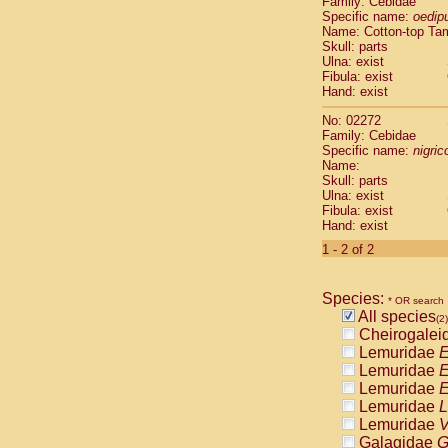
Family: Cebidae
Cebidae
Sa
Specific name:
oedip
Cebidae
Sa
Name: Cotton-top Ta
Cebidae
Sag
Skull: parts
Cebidae
Sa
Ulna: exist
Fibula: exist
Cebidae
Sag
Hand: exist
Cebidae
Sa
Cebidae
Aot
No: 02272
Cebidae
Ceb
Family: Cebidae
Cebidae
Ceb
Specific name:
nigrico
Name:
Cebidae
Ce
Skull: parts
Cebidae
Ceb
Ulna: exist
Cebidae
Ce
Fibula: exist
Cebidae
Sai
Hand: exist
Cebidae
Sai
1 - 2 of 2
Atelidae
Alo
Atelidae
Alo
Atelidae
Alo
Species:
* OR search
Atelidae
Alo
All species
(2)
Atelidae
Ate
Cheirogalei
Atelidae
Ate
Lemuridae
E
Atelidae
Ate
Lemuridae
E
Atelidae
Ate
Lemuridae
E
Atelidae
Lag
Lemuridae
L
Atelidae
Lag
Lemuridae
V
Pitheciidae
Galagidae
G