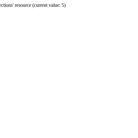
ions' resource (current value: 5)