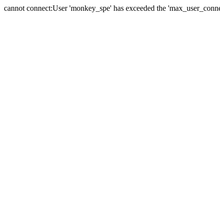
cannot connect:User 'monkey_spe' has exceeded the 'max_user_connect