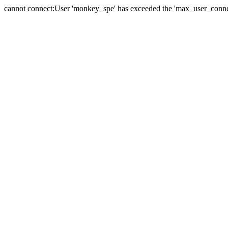
cannot connect:User 'monkey_spe' has exceeded the 'max_user_connect