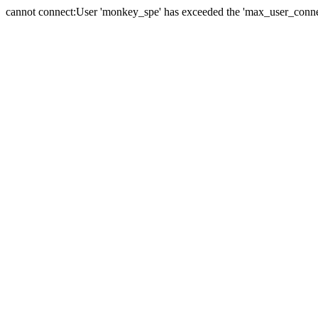
cannot connect:User 'monkey_spe' has exceeded the 'max_user_connect