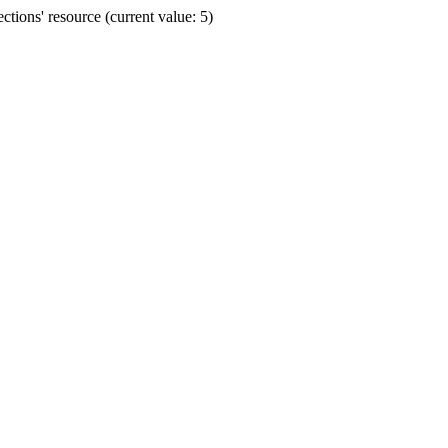
ions' resource (current value: 5)