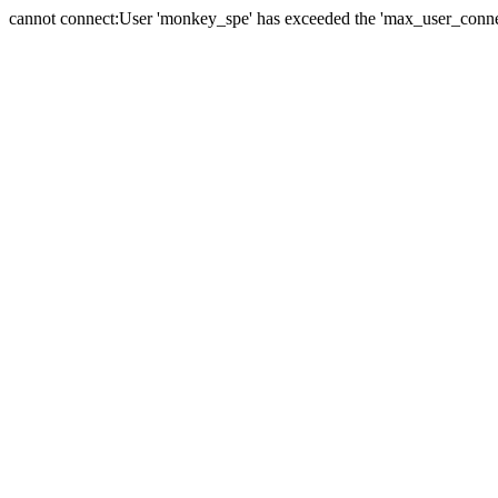
cannot connect:User 'monkey_spe' has exceeded the 'max_user_connect