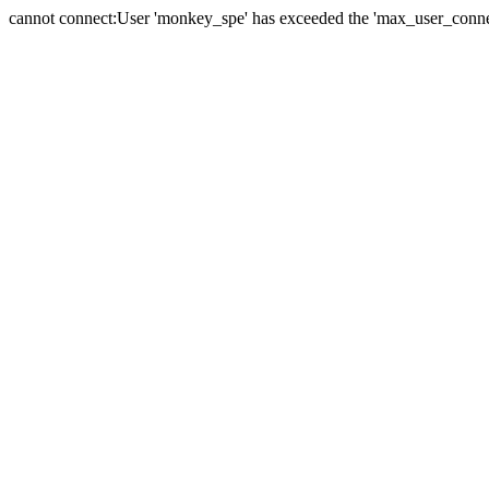
cannot connect:User 'monkey_spe' has exceeded the 'max_user_connect