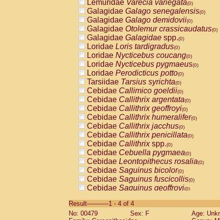
Lemuridae
Varecia variegata
(0)
Galagidae
Galago senegalensis
(0)
Galagidae
Galago demidovii
(0)
Galagidae
Otolemur crassicaudatus
(0)
Galagidae
Galagidae
spp.
(0)
Loridae
Loris tardigradus
(0)
Loridae
Nycticebus coucang
(0)
Loridae
Nycticebus pygmaeus
(0)
Loridae
Perodicticus potto
(0)
Tarsiidae
Tarsius syrichta
(0)
Cebidae
Callimico goeldii
(0)
Cebidae
Callithrix argentata
(0)
Cebidae
Callithrix geoffroyi
(0)
Cebidae
Callithrix humeralifer
(0)
Cebidae
Callithrix jacchus
(0)
Cebidae
Callithrix penicillata
(0)
Cebidae
Callithrix
spp.
(0)
Cebidae
Cebuella pygmaea
(0)
Cebidae
Leontopithecus rosalia
(0)
Cebidae
Saguinus bicolor
(0)
Cebidae
Saguinus fuscicollis
(0)
Cebidae
Saguinus geoffroyi
(0)
Cebidae
Saguinus imperator
(0)
Result-----------1 - 4 of 4
Cebidae
Saguinus labiatus
(0)
No: 00479
Sex: F
Age: Unk
Cebidae
Saguinus leucopus
(0)