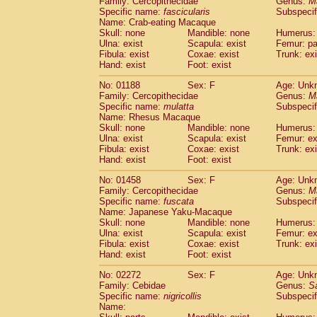
Family: Cercopithecidae
Genus:
M
Cebidae
Saguinus midas
(0)
Specific name:
fascicularis
Subspecif
Cebidae
Saguinus mystax
(0)
Name: Crab-eating Macaque
Cebidae
Saguinus nigricollis
Skull: none
Mandible: none
(1)
Humerus: 
Cebidae
Saguinus oedipus
Ulna: exist
Scapula: exist
Femur: pa
(0)
Fibula: exist
Coxae: exist
Trunk: exi
Cebidae
Saguinus weddelli
(0)
Hand: exist
Foot: exist
Cebidae
Saguinus
spp.
(0)
Cebidae
Aotus trivirgatus
(0)
No: 01188
Sex: F
Age: Unk
Cebidae
Cebus albifrons
Family: Cercopithecidae
Genus:
M
(0)
Cebidae
Cebus apella
Specific name:
mulatta
Subspecif
(0)
Name: Rhesus Macaque
Cebidae
Cebus capucinus
(0)
Skull: none
Mandible: none
Humerus: 
Cebidae
Cebus nigrivittatus
(0)
Ulna: exist
Scapula: exist
Femur: ex
Cebidae
Cebus
spp.
(0)
Fibula: exist
Coxae: exist
Trunk: exi
Cebidae
Saimiri boliviensis
Hand: exist
Foot: exist
(0)
Cebidae
Saimiri sciureus
(0)
No: 01458
Sex: F
Age: Unk
Atelidae
Alouatta caraya
(0)
Family: Cercopithecidae
Genus:
M
Atelidae
Alouatta fusca
(0)
Specific name:
fuscata
Subspeci
Atelidae
Alouatta seniculus
(0)
Name: Japanese Yaku-Macaque
Atelidae
Alouatta
spp.
Skull: none
Mandible: none
Humerus: 
(0)
Ulna: exist
Atelidae
Ateles belzebuth
Scapula: exist
Femur: ex
(0)
Fibula: exist
Coxae: exist
Trunk: exi
Atelidae
Ateles geoffroyi
(0)
Hand: exist
Foot: exist
Atelidae
Ateles paniscus
(0)
Atelidae
Ateles
spp.
No: 02272
Sex: F
(0)
Age: Unk
Atelidae
Lagothrix lagothricha
Family: Cebidae
Genus:
S
(0)
Specific name:
nigricollis
Subspecif
Atelidae
Lagothrix lagothricha cana
(0)
Name:
Pitheciidae
Cacajao calvus rubicundu