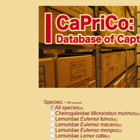
Species:
* OR search
All species
(4)
Cheirogaleidae
Microcebus murinus
(0)
Lemuridae
Eulemur fulvus
(0)
Lemuridae
Eulemur macaco
(0)
Lemuridae
Eulemur mongoz
(0)
Lemuridae
Lemur catta
(0)