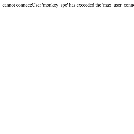
cannot connect:User 'monkey_spe' has exceeded the 'max_user_connect