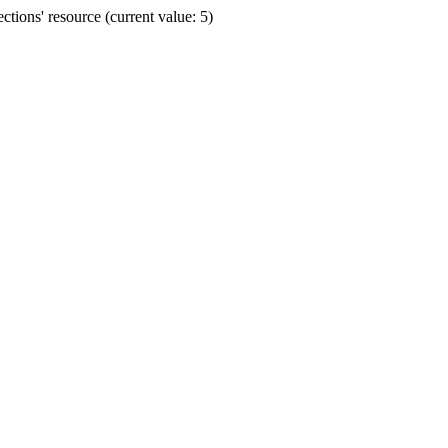
ions' resource (current value: 5)