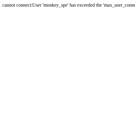
cannot connect:User 'monkey_spe' has exceeded the 'max_user_connect