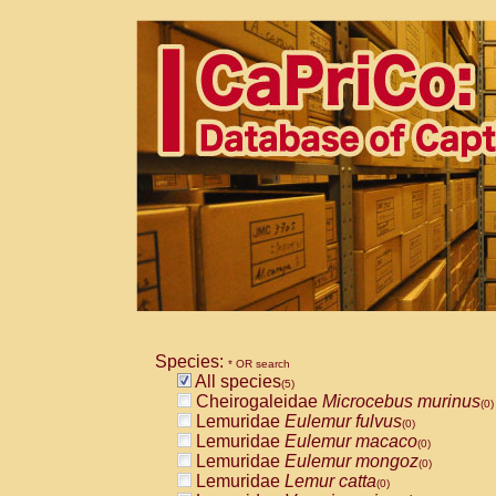
Species:
* OR search
All species
(5)
Cheirogaleidae
Microcebus murinus
(0)
Lemuridae
Eulemur fulvus
(0)
Lemuridae
Eulemur macaco
(0)
Lemuridae
Eulemur mongoz
(0)
Lemuridae
Lemur catta
(0)