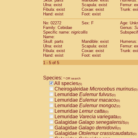
Skull: parts
Mandible: exist
Humerus: 
Pitheciidae
Callicebus cupreus
(0)
Ulna: exist
Scapula: exist
Femur: ex
Pitheciidae
Callicebus donacophilus
Fibula: exist
Coxae: exist
Trunk: exi
(0
Pitheciidae
Callicebus moloch
Hand: exist
Foot: exist
(0)
Pitheciidae
Callicebus torquatus
(0)
No: 02272
Sex: F
Age: Unk
Pitheciidae
Callicebus
spp.
(0)
Family: Cebidae
Genus:
S
Pitheciidae
Chiropotes satanas
(0)
Specific name:
nigricollis
Subspecif
Pitheciidae
Pithecia monachus
Name:
(0)
Pitheciidae
Pithecia pithecia
Skull: parts
Mandible: exist
Humerus: 
(0)
Ulna: exist
Scapula: exist
Femur: ex
Cercopithecidae
Cercocebus agilis
(0)
Fibula: exist
Coxae: exist
Trunk: exi
Cercopithecidae
Cercocebus galeritus
Hand: exist
Foot: exist
Cercopithecidae
Cercocebus torquatu
1 - 5 of 5
Cercopithecidae
Cercocebus torquatus
Cercopithecidae
Cercocebus torquatu
Cercopithecidae
Cercocebus
hybrid
(0)
Species:
* OR search
Cercopithecidae
Cercocebus
spp.
(0)
All species
(5)
Cercopithecidae
Lophocebus albigen
Cheirogaleidae
Microcebus murinus
(0)
Cercopithecidae
Papio anubis
(0)
Lemuridae
Eulemur fulvus
(0)
Cercopithecidae
Papio cynocephalus
(
Lemuridae
Eulemur macaco
(0)
Cercopithecidae
Papio hamadryas
(0)
Lemuridae
Eulemur mongoz
(0)
Cercopithecidae
Papio papio
(0)
Lemuridae
Lemur catta
(0)
Cercopithecidae
Papio
spp.
(0)
Lemuridae
Varecia variegata
(0)
Cercopithecidae
Mandrillus leucopha
Galagidae
Galago senegalensis
(0)
Cercopithecidae
Mandrillus sphinx
(0)
Galagidae
Galago demidovii
(0)
Cercopithecidae
Theropithecus gelad
Galagidae
Otolemur crassicaudatus
(0)
Cercopithecidae
Macaca arctoides
(0)