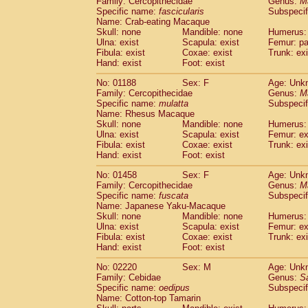
Family: Cercopithecidae
Genus:
M
Cebidae
Saguinus midas
(0)
Specific name:
fascicularis
Subspecif
Cebidae
Saguinus mystax
(0)
Name: Crab-eating Macaque
Cebidae
Saguinus nigricollis
Skull: none
Mandible: none
(1)
Humerus: 
Cebidae
Saguinus oedipus
Ulna: exist
Scapula: exist
Femur: pa
(1)
Fibula: exist
Coxae: exist
Trunk: exi
Cebidae
Saguinus weddelli
(0)
Hand: exist
Foot: exist
Cebidae
Saguinus
spp.
(0)
Cebidae
Aotus trivirgatus
(0)
No: 01188
Sex: F
Age: Unk
Cebidae
Cebus albifrons
Family: Cercopithecidae
Genus:
M
(0)
Cebidae
Cebus apella
Specific name:
mulatta
Subspecif
(0)
Name: Rhesus Macaque
Cebidae
Cebus capucinus
(0)
Skull: none
Mandible: none
Humerus: 
Cebidae
Cebus nigrivittatus
(0)
Ulna: exist
Scapula: exist
Femur: ex
Cebidae
Cebus
spp.
(0)
Fibula: exist
Coxae: exist
Trunk: exi
Cebidae
Saimiri boliviensis
Hand: exist
Foot: exist
(0)
Cebidae
Saimiri sciureus
(0)
No: 01458
Sex: F
Age: Unk
Atelidae
Alouatta caraya
(0)
Family: Cercopithecidae
Genus:
M
Atelidae
Alouatta fusca
(0)
Specific name:
fuscata
Subspeci
Atelidae
Alouatta seniculus
(0)
Name: Japanese Yaku-Macaque
Atelidae
Alouatta
spp.
Skull: none
Mandible: none
Humerus: 
(0)
Ulna: exist
Atelidae
Ateles belzebuth
Scapula: exist
Femur: ex
(0)
Fibula: exist
Coxae: exist
Trunk: exi
Atelidae
Ateles geoffroyi
(0)
Hand: exist
Foot: exist
Atelidae
Ateles paniscus
(0)
Atelidae
Ateles
spp.
No: 02220
Sex: M
(0)
Age: Unk
Atelidae
Lagothrix lagothricha
Family: Cebidae
Genus:
S
(0)
Specific name:
oedipus
Subspecif
Atelidae
Lagothrix lagothricha cana
(0)
Name: Cotton-top Tamarin
Pitheciidae
Cacajao calvus rubicundu