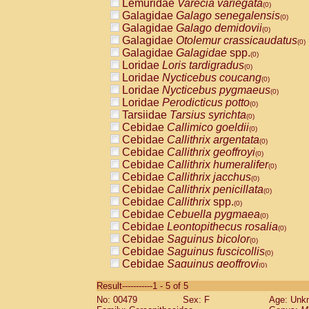
Lemuridae
Varecia variegata
(0)
Galagidae
Galago senegalensis
(0)
Galagidae
Galago demidovii
(0)
Galagidae
Otolemur crassicaudatus
(0)
Galagidae
Galagidae
spp.
(0)
Loridae
Loris tardigradus
(0)
Loridae
Nycticebus coucang
(0)
Loridae
Nycticebus pygmaeus
(0)
Loridae
Perodicticus potto
(0)
Tarsiidae
Tarsius syrichta
(0)
Cebidae
Callimico goeldii
(0)
Cebidae
Callithrix argentata
(0)
Cebidae
Callithrix geoffroyi
(0)
Cebidae
Callithrix humeralifer
(0)
Cebidae
Callithrix jacchus
(0)
Cebidae
Callithrix penicillata
(0)
Cebidae
Callithrix
spp.
(0)
Cebidae
Cebuella pygmaea
(0)
Cebidae
Leontopithecus rosalia
(0)
Cebidae
Saguinus bicolor
(0)
Cebidae
Saguinus fuscicollis
(0)
Cebidae
Saguinus geoffroyi
(0)
Cebidae
Saguinus imperator
(0)
Result-----------1 - 5 of 5
Cebidae
Saguinus labiatus
(0)
No: 00479
Sex: F
Age: Unk
Cebidae
Saguinus leucopus
(0)