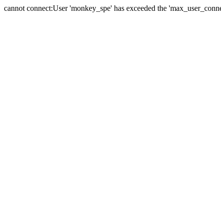
cannot connect:User 'monkey_spe' has exceeded the 'max_user_connect