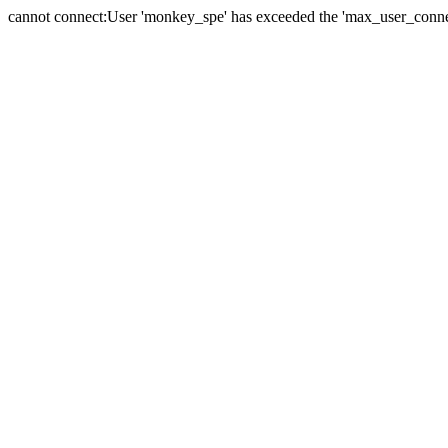
cannot connect:User 'monkey_spe' has exceeded the 'max_user_connect