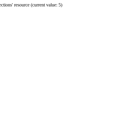
ions' resource (current value: 5)