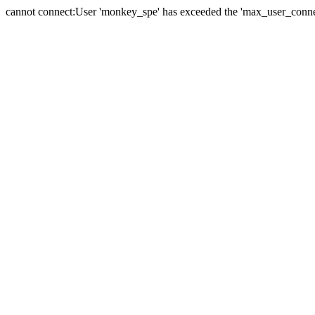
cannot connect:User 'monkey_spe' has exceeded the 'max_user_connect