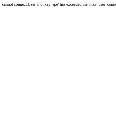
cannot connect:User 'monkey_spe' has exceeded the 'max_user_connect