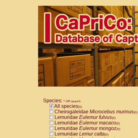
Species:
* OR search
All species
(5)
Cheirogaleidae
Microcebus murinus
(0)
Lemuridae
Eulemur fulvus
(0)
Lemuridae
Eulemur macaco
(0)
Lemuridae
Eulemur mongoz
(0)
Lemuridae
Lemur catta
(0)