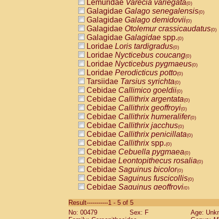
Lemuridae
Varecia variegata
(0)
Galagidae
Galago senegalensis
(0)
Galagidae
Galago demidovii
(0)
Galagidae
Otolemur crassicaudatus
(0)
Galagidae
Galagidae
spp.
(0)
Loridae
Loris tardigradus
(0)
Loridae
Nycticebus coucang
(0)
Loridae
Nycticebus pygmaeus
(0)
Loridae
Perodicticus potto
(0)
Tarsiidae
Tarsius syrichta
(0)
Cebidae
Callimico goeldii
(0)
Cebidae
Callithrix argentata
(0)
Cebidae
Callithrix geoffroyi
(0)
Cebidae
Callithrix humeralifer
(0)
Cebidae
Callithrix jacchus
(0)
Cebidae
Callithrix penicillata
(0)
Cebidae
Callithrix
spp.
(0)
Cebidae
Cebuella pygmaea
(0)
Cebidae
Leontopithecus rosalia
(0)
Cebidae
Saguinus bicolor
(0)
Cebidae
Saguinus fuscicollis
(0)
Cebidae
Saguinus geoffroyi
(0)
Cebidae
Saguinus imperator
(0)
Result-----------1 - 5 of 5
Cebidae
Saguinus labiatus
(0)
No: 00479
Sex: F
Age: Unk
Cebidae
Saguinus leucopus
(0)