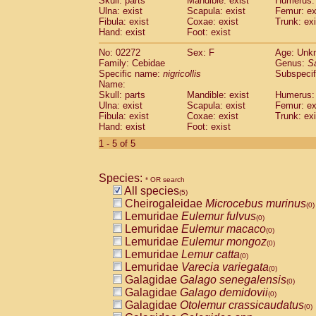
Skull: parts
Mandible: exist
Humerus: 
Pitheciidae
Callicebus cupreus
(0)
Ulna: exist
Scapula: exist
Femur: ex
Pitheciidae
Callicebus donacophilus
Fibula: exist
Coxae: exist
Trunk: exi
(0
Pitheciidae
Callicebus moloch
Hand: exist
Foot: exist
(0)
Pitheciidae
Callicebus torquatus
(0)
No: 02272
Sex: F
Age: Unk
Pitheciidae
Callicebus
spp.
(0)
Family: Cebidae
Genus:
S
Pitheciidae
Chiropotes satanas
(0)
Specific name:
nigricollis
Subspecif
Pitheciidae
Pithecia monachus
Name:
(0)
Pitheciidae
Pithecia pithecia
Skull: parts
Mandible: exist
Humerus: 
(0)
Ulna: exist
Scapula: exist
Femur: ex
Cercopithecidae
Cercocebus agilis
(0)
Fibula: exist
Coxae: exist
Trunk: exi
Cercopithecidae
Cercocebus galeritus
Hand: exist
Foot: exist
Cercopithecidae
Cercocebus torquatu
1 - 5 of 5
Cercopithecidae
Cercocebus torquatus
Cercopithecidae
Cercocebus torquatu
Cercopithecidae
Cercocebus
hybrid
(0)
Species:
* OR search
Cercopithecidae
Cercocebus
spp.
(0)
All species
(5)
Cercopithecidae
Lophocebus albigen
Cheirogaleidae
Microcebus murinus
(0)
Cercopithecidae
Papio anubis
(0)
Lemuridae
Eulemur fulvus
(0)
Cercopithecidae
Papio cynocephalus
(
Lemuridae
Eulemur macaco
(0)
Cercopithecidae
Papio hamadryas
(0)
Lemuridae
Eulemur mongoz
(0)
Cercopithecidae
Papio papio
(0)
Lemuridae
Lemur catta
(0)
Cercopithecidae
Papio
spp.
(0)
Lemuridae
Varecia variegata
(0)
Cercopithecidae
Mandrillus leucopha
Galagidae
Galago senegalensis
(0)
Cercopithecidae
Mandrillus sphinx
(0)
Galagidae
Galago demidovii
(0)
Cercopithecidae
Theropithecus gelad
Galagidae
Otolemur crassicaudatus
(0)
Cercopithecidae
Macaca arctoides
(0)