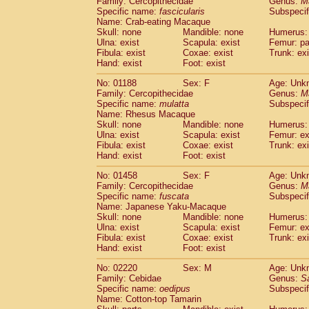
Family: Cercopithecidae
Genus:
M
Cebidae
Saguinus midas
(0)
Specific name:
fascicularis
Subspecif
Cebidae
Saguinus mystax
(0)
Name: Crab-eating Macaque
Cebidae
Saguinus nigricollis
Skull: none
Mandible: none
(1)
Humerus: 
Cebidae
Saguinus oedipus
Ulna: exist
Scapula: exist
Femur: pa
(1)
Fibula: exist
Coxae: exist
Trunk: exi
Cebidae
Saguinus weddelli
(0)
Hand: exist
Foot: exist
Cebidae
Saguinus
spp.
(0)
Cebidae
Aotus trivirgatus
(0)
No: 01188
Sex: F
Age: Unk
Cebidae
Cebus albifrons
Family: Cercopithecidae
Genus:
M
(0)
Cebidae
Cebus apella
Specific name:
mulatta
Subspecif
(0)
Name: Rhesus Macaque
Cebidae
Cebus capucinus
(0)
Skull: none
Mandible: none
Humerus: 
Cebidae
Cebus nigrivittatus
(0)
Ulna: exist
Scapula: exist
Femur: ex
Cebidae
Cebus
spp.
(0)
Fibula: exist
Coxae: exist
Trunk: exi
Cebidae
Saimiri boliviensis
Hand: exist
Foot: exist
(0)
Cebidae
Saimiri sciureus
(0)
No: 01458
Sex: F
Age: Unk
Atelidae
Alouatta caraya
(0)
Family: Cercopithecidae
Genus:
M
Atelidae
Alouatta fusca
(0)
Specific name:
fuscata
Subspeci
Atelidae
Alouatta seniculus
(0)
Name: Japanese Yaku-Macaque
Atelidae
Alouatta
spp.
Skull: none
Mandible: none
Humerus: 
(0)
Ulna: exist
Atelidae
Ateles belzebuth
Scapula: exist
Femur: ex
(0)
Fibula: exist
Coxae: exist
Trunk: exi
Atelidae
Ateles geoffroyi
(0)
Hand: exist
Foot: exist
Atelidae
Ateles paniscus
(0)
Atelidae
Ateles
spp.
No: 02220
Sex: M
(0)
Age: Unk
Atelidae
Lagothrix lagothricha
Family: Cebidae
Genus:
S
(0)
Specific name:
oedipus
Subspecif
Atelidae
Lagothrix lagothricha cana
(0)
Name: Cotton-top Tamarin
Pitheciidae
Cacajao calvus rubicundu