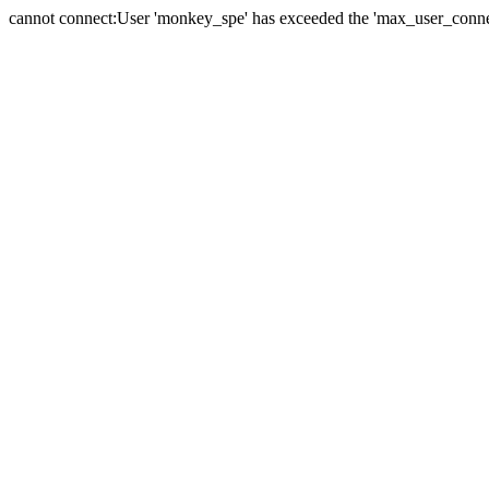
cannot connect:User 'monkey_spe' has exceeded the 'max_user_connect