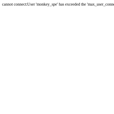
cannot connect:User 'monkey_spe' has exceeded the 'max_user_connect