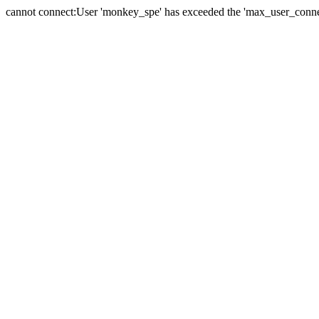
cannot connect:User 'monkey_spe' has exceeded the 'max_user_connect