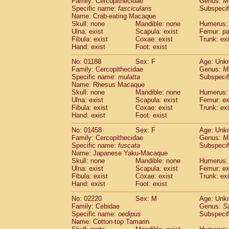
Family: Cercopithecidae
Genus:
M
Cebidae
Saguinus midas
(0)
Specific name:
fascicularis
Subspecif
Cebidae
Saguinus mystax
(0)
Name: Crab-eating Macaque
Cebidae
Saguinus nigricollis
Skull: none
Mandible: none
(1)
Humerus: 
Cebidae
Saguinus oedipus
Ulna: exist
Scapula: exist
Femur: pa
(1)
Fibula: exist
Coxae: exist
Trunk: exi
Cebidae
Saguinus weddelli
(0)
Hand: exist
Foot: exist
Cebidae
Saguinus
spp.
(0)
Cebidae
Aotus trivirgatus
(0)
No: 01188
Sex: F
Age: Unk
Cebidae
Cebus albifrons
Family: Cercopithecidae
Genus:
M
(0)
Cebidae
Cebus apella
Specific name:
mulatta
Subspecif
(0)
Name: Rhesus Macaque
Cebidae
Cebus capucinus
(0)
Skull: none
Mandible: none
Humerus: 
Cebidae
Cebus nigrivittatus
(0)
Ulna: exist
Scapula: exist
Femur: ex
Cebidae
Cebus
spp.
(0)
Fibula: exist
Coxae: exist
Trunk: exi
Cebidae
Saimiri boliviensis
Hand: exist
Foot: exist
(0)
Cebidae
Saimiri sciureus
(0)
No: 01458
Sex: F
Age: Unk
Atelidae
Alouatta caraya
(0)
Family: Cercopithecidae
Genus:
M
Atelidae
Alouatta fusca
(0)
Specific name:
fuscata
Subspeci
Atelidae
Alouatta seniculus
(0)
Name: Japanese Yaku-Macaque
Atelidae
Alouatta
spp.
Skull: none
Mandible: none
Humerus: 
(0)
Ulna: exist
Atelidae
Ateles belzebuth
Scapula: exist
Femur: ex
(0)
Fibula: exist
Coxae: exist
Trunk: exi
Atelidae
Ateles geoffroyi
(0)
Hand: exist
Foot: exist
Atelidae
Ateles paniscus
(0)
Atelidae
Ateles
spp.
No: 02220
Sex: M
(0)
Age: Unk
Atelidae
Lagothrix lagothricha
Family: Cebidae
Genus:
S
(0)
Specific name:
oedipus
Subspecif
Atelidae
Lagothrix lagothricha cana
(0)
Name: Cotton-top Tamarin
Pitheciidae
Cacajao calvus rubicundu