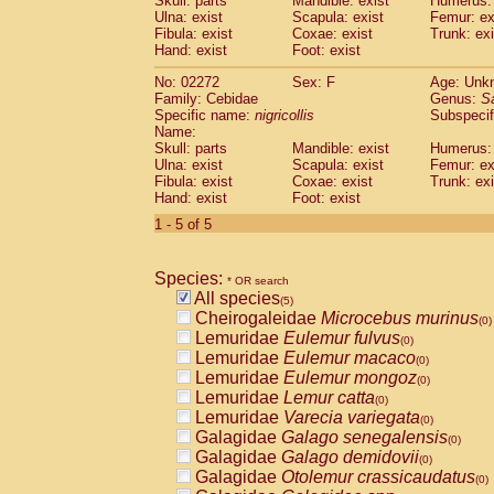
Skull: parts
Mandible: exist
Humerus: 
Pitheciidae
Callicebus cupreus
(0)
Ulna: exist
Scapula: exist
Femur: ex
Pitheciidae
Callicebus donacophilus
Fibula: exist
Coxae: exist
Trunk: exi
(0
Pitheciidae
Callicebus moloch
Hand: exist
Foot: exist
(0)
Pitheciidae
Callicebus torquatus
(0)
No: 02272
Sex: F
Age: Unk
Pitheciidae
Callicebus
spp.
(0)
Family: Cebidae
Genus:
S
Pitheciidae
Chiropotes satanas
(0)
Specific name:
nigricollis
Subspecif
Pitheciidae
Pithecia monachus
Name:
(0)
Pitheciidae
Pithecia pithecia
Skull: parts
Mandible: exist
Humerus: 
(0)
Ulna: exist
Scapula: exist
Femur: ex
Cercopithecidae
Cercocebus agilis
(0)
Fibula: exist
Coxae: exist
Trunk: exi
Cercopithecidae
Cercocebus galeritus
Hand: exist
Foot: exist
Cercopithecidae
Cercocebus torquatu
1 - 5 of 5
Cercopithecidae
Cercocebus torquatus
Cercopithecidae
Cercocebus torquatu
Cercopithecidae
Cercocebus
hybrid
(0)
Species:
* OR search
Cercopithecidae
Cercocebus
spp.
(0)
All species
(5)
Cercopithecidae
Lophocebus albigen
Cheirogaleidae
Microcebus murinus
(0)
Cercopithecidae
Papio anubis
(0)
Lemuridae
Eulemur fulvus
(0)
Cercopithecidae
Papio cynocephalus
(
Lemuridae
Eulemur macaco
(0)
Cercopithecidae
Papio hamadryas
(0)
Lemuridae
Eulemur mongoz
(0)
Cercopithecidae
Papio papio
(0)
Lemuridae
Lemur catta
(0)
Cercopithecidae
Papio
spp.
(0)
Lemuridae
Varecia variegata
(0)
Cercopithecidae
Mandrillus leucopha
Galagidae
Galago senegalensis
(0)
Cercopithecidae
Mandrillus sphinx
(0)
Galagidae
Galago demidovii
(0)
Cercopithecidae
Theropithecus gelad
Galagidae
Otolemur crassicaudatus
(0)
Cercopithecidae
Macaca arctoides
(0)