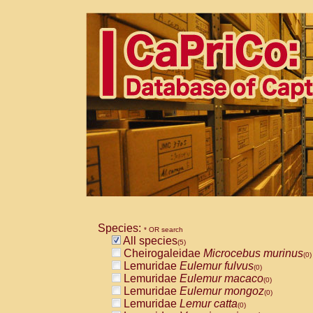
Species:
* OR search
All species
(5)
Cheirogaleidae
Microcebus murinus
(0)
Lemuridae
Eulemur fulvus
(0)
Lemuridae
Eulemur macaco
(0)
Lemuridae
Eulemur mongoz
(0)
Lemuridae
Lemur catta
(0)