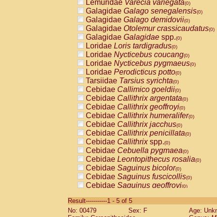
Lemuridae
Varecia variegata
(0)
Galagidae
Galago senegalensis
(0)
Galagidae
Galago demidovii
(0)
Galagidae
Otolemur crassicaudatus
(0)
Galagidae
Galagidae
spp.
(0)
Loridae
Loris tardigradus
(0)
Loridae
Nycticebus coucang
(0)
Loridae
Nycticebus pygmaeus
(0)
Loridae
Perodicticus potto
(0)
Tarsiidae
Tarsius syrichta
(0)
Cebidae
Callimico goeldii
(0)
Cebidae
Callithrix argentata
(0)
Cebidae
Callithrix geoffroyi
(0)
Cebidae
Callithrix humeralifer
(0)
Cebidae
Callithrix jacchus
(0)
Cebidae
Callithrix penicillata
(0)
Cebidae
Callithrix
spp.
(0)
Cebidae
Cebuella pygmaea
(0)
Cebidae
Leontopithecus rosalia
(0)
Cebidae
Saguinus bicolor
(0)
Cebidae
Saguinus fuscicollis
(0)
Cebidae
Saguinus geoffroyi
(0)
Cebidae
Saguinus imperator
(0)
Result-----------1 - 5 of 5
Cebidae
Saguinus labiatus
(0)
No: 00479
Sex: F
Age: Unk
Cebidae
Saguinus leucopus
(0)