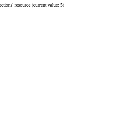
ions' resource (current value: 5)