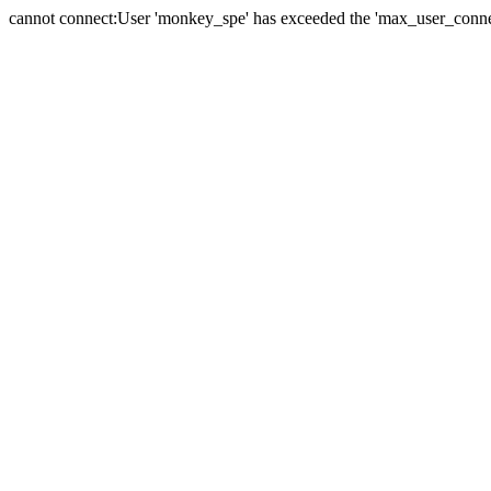
cannot connect:User 'monkey_spe' has exceeded the 'max_user_connect