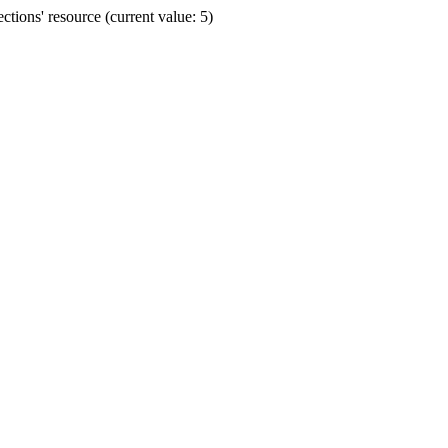
ions' resource (current value: 5)