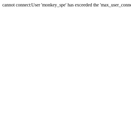
cannot connect:User 'monkey_spe' has exceeded the 'max_user_connect