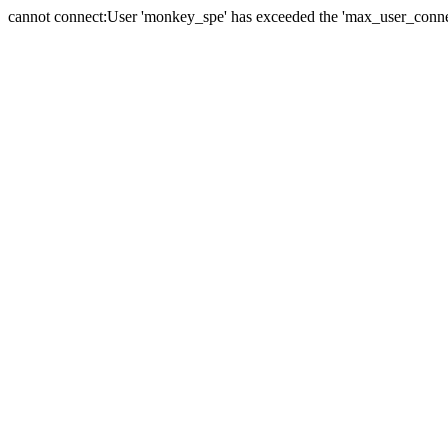
cannot connect:User 'monkey_spe' has exceeded the 'max_user_connect