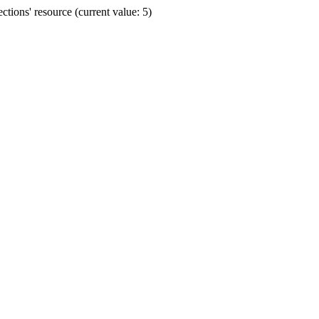
ions' resource (current value: 5)