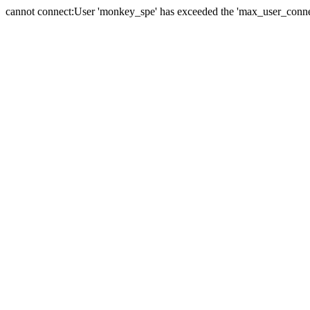
cannot connect:User 'monkey_spe' has exceeded the 'max_user_connect