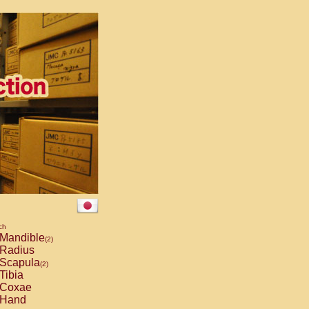
ch
Mandible
(2)
Radius
Scapula
(2)
Tibia
Coxae
Hand