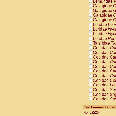
Lemuridae
V
Galagidae
G
Galagidae
G
Galagidae
O
Galagidae
G
Loridae
Lori
Loridae
Nyc
Loridae
Nyc
Loridae
Pero
Tarsiidae
Ta
Cebidae
Cal
Cebidae
Cal
Cebidae
Cal
Cebidae
Cal
Cebidae
Cal
Cebidae
Cal
Cebidae
Cal
Cebidae
Ce
Cebidae
Leo
Cebidae
Sag
Cebidae
Sag
Cebidae
Sag
Cebidae
Sag
Result-----------1 - 2 of
Cebidae
Sag
No: 02220
Cebidae
Sa