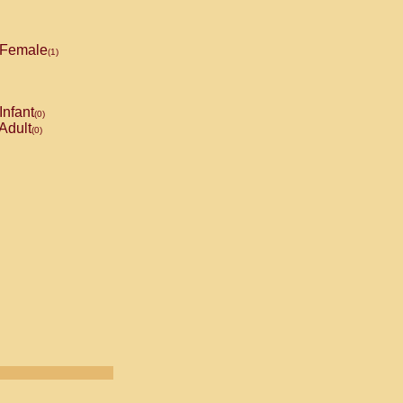
Female
(1)
Infant
(0)
Adult
(0)