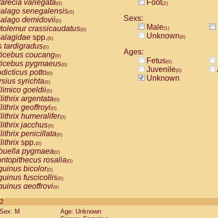
arecia variegata
Foot
(0)
(2)
alago senegalensis
(0)
Sexs:
alago demidovii
(0)
Male
tolemur crassicaudatus
(1)
(0)
Unknown
alagidae
spp.
(0)
(0)
s tardigradus
(0)
Ages:
ticebus coucang
(0)
Fetus
(0)
ticebus pygmaeus
(0)
Juvenile
(0)
dicticus potto
(0)
Unknown
rsius syrichta
(0)
limico goeldii
(0)
lithrix argentata
(0)
lithrix geoffroyi
(0)
lithrix humeralifer
(0)
lithrix jacchus
(0)
lithrix penicillata
(0)
lithrix
spp.
(0)
buella pygmaea
(0)
ntopithecus rosalia
(0)
uinus bicolor
(0)
uinus fuscicollis
(0)
uinus geoffroyi
(0)
uinus imperator
(0)
 2
uinus labiatus
(0)
Sex: M
Age: Unknown
guinus leucopus
(0)