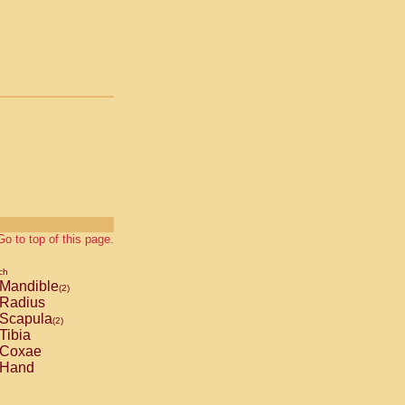
Go to top of this page.
ch
Mandible
(2)
Radius
Scapula
(2)
Tibia
Coxae
Hand