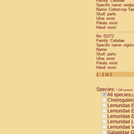
Family: Cebidae
Cebidae
Sa
Specific name:
oedip
Cebidae
Sa
Name: Cotton-top Ta
Cebidae
Sag
Skull: parts
Cebidae
Sa
Ulna: exist
Fibula: exist
Cebidae
Sag
Hand: exist
Cebidae
Sa
Cebidae
Aot
No: 02272
Cebidae
Ceb
Family: Cebidae
Cebidae
Ceb
Specific name:
nigrico
Name:
Cebidae
Ce
Skull: parts
Cebidae
Ceb
Ulna: exist
Cebidae
Ce
Fibula: exist
Cebidae
Sai
Hand: exist
Cebidae
Sai
1 - 2 of 2
Atelidae
Alo
Atelidae
Alo
Atelidae
Alo
Species:
* OR search
Atelidae
Alo
All species
(2)
Atelidae
Ate
Cheirogalei
Atelidae
Ate
Lemuridae
E
Atelidae
Ate
Lemuridae
E
Atelidae
Ate
Lemuridae
E
Atelidae
Lag
Lemuridae
L
Atelidae
Lag
Lemuridae
V
Pitheciidae
Galagidae
G