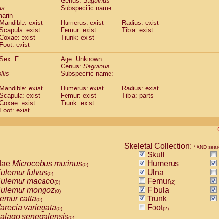
Genus:
Saguinus
guinus midas
(0)
us
Subspecific name:
guinus mystax
(0)
marin
uinus nigricollis
Mandible: exist
(1)
Humerus: exist
Radius: exist
guinus oedipus
Scapula: exist
Femur: exist
Tibia: exist
(1)
Coxae: exist
Trunk: exist
uinus weddelli
(0)
Foot: exist
guinus
spp.
(0)
us trivirgatus
(0)
Sex: F
Age: Unknown
us albifrons
Genus:
Saguinus
(0)
us apella
llis
Subspecific name:
(0)
bus capucinus
(0)
Mandible: exist
Humerus: exist
Radius: exist
us nigrivittatus
(0)
Scapula: exist
Femur: exist
Tibia: parts
bus
spp.
(0)
Coxae: exist
Trunk: exist
miri boliviensis
Foot: exist
(0)
miri sciureus
(0)
uatta caraya
(0)
uatta fusca
(0)
uatta seniculus
Skeletal Collection:
(0)
* AND sear
uatta
spp.
Skull
(0)
les belzebuth
dae
Microcebus murinus
Humerus
(0)
(0)
les geoffroyi
ulemur fulvus
Ulna
(0)
(0)
les paniscus
ulemur macaco
Femur
(0)
(0)
(2)
les
spp.
ulemur mongoz
Fibula
(0)
(0)
othrix lagothricha
emur catta
Trunk
(0)
(0)
othrix lagothricha cana
arecia variegata
Foot
(0)
(0)
(2)
Cacajao calvus rubicundus
alago senegalensis
(0)
(0)