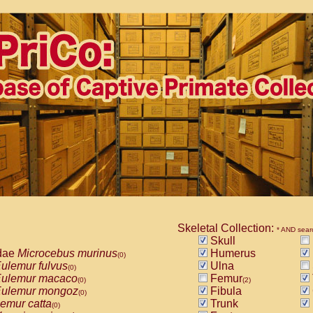
Skeletal Collection:
* AND sear
Skull
dae
Microcebus murinus
Humerus
(0)
ulemur fulvus
Ulna
(0)
ulemur macaco
Femur
(0)
(2)
ulemur mongoz
Fibula
(0)
emur catta
Trunk
(0)