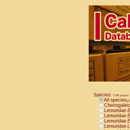
Species:
* OR search
All species
(2)
Cheirogalei
Lemuridae
E
Lemuridae
E
Lemuridae
E
Lemuridae
L