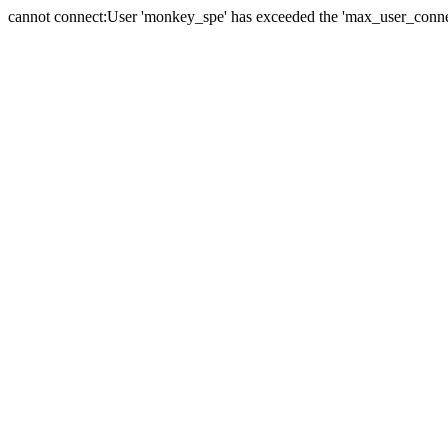
cannot connect:User 'monkey_spe' has exceeded the 'max_user_connect