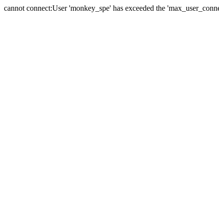
cannot connect:User 'monkey_spe' has exceeded the 'max_user_connect