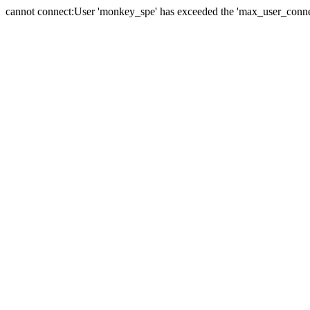
cannot connect:User 'monkey_spe' has exceeded the 'max_user_connect