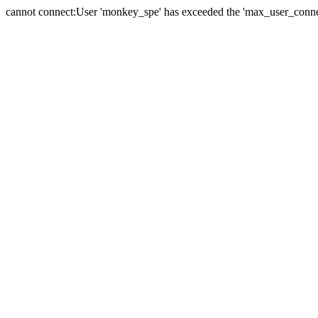
cannot connect:User 'monkey_spe' has exceeded the 'max_user_connect