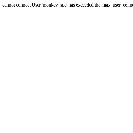
cannot connect:User 'monkey_spe' has exceeded the 'max_user_connect