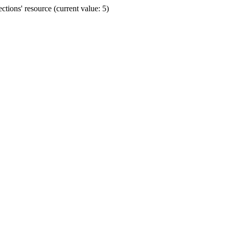
ions' resource (current value: 5)