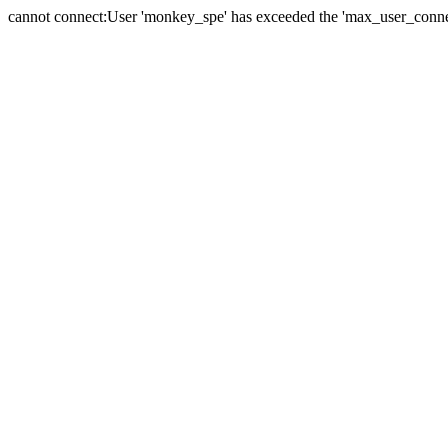
cannot connect:User 'monkey_spe' has exceeded the 'max_user_connect