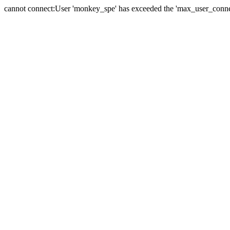
cannot connect:User 'monkey_spe' has exceeded the 'max_user_connect