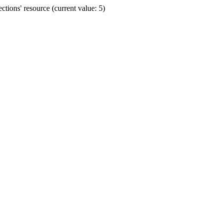
ions' resource (current value: 5)