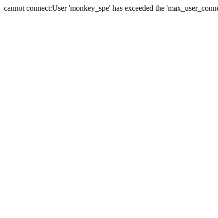
cannot connect:User 'monkey_spe' has exceeded the 'max_user_connect