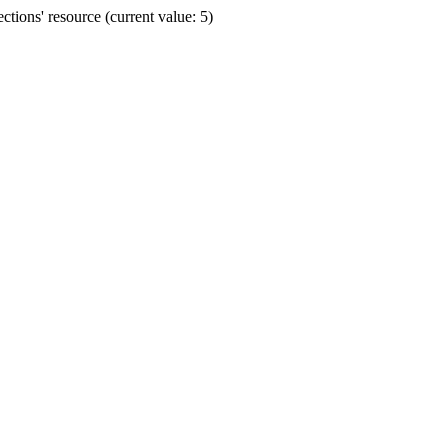
ions' resource (current value: 5)