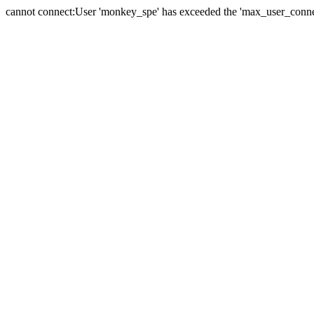
cannot connect:User 'monkey_spe' has exceeded the 'max_user_connect