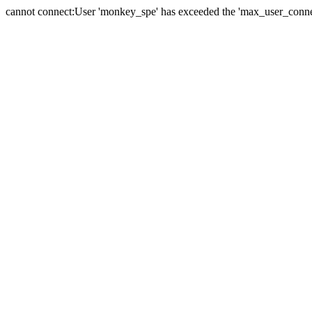
cannot connect:User 'monkey_spe' has exceeded the 'max_user_connect