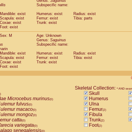
Genus:
Saguinus
guinus midas
(0)
llis
Subspecific name:
guinus mystax
(0)
uinus nigricollis
Mandible: exist
(1)
Humerus: exist
Radius: exist
guinus oedipus
Scapula: exist
Femur: exist
Tibia: parts
(1)
Coxae: exist
Trunk: exist
uinus weddelli
(0)
Foot: exist
guinus
spp.
(0)
us trivirgatus
(0)
Sex: M
Age: Unknown
us albifrons
Genus:
Saguinus
(0)
us apella
us
Subspecific name:
(0)
marin
bus capucinus
(0)
Mandible: exist
Humerus: exist
Radius: exist
us nigrivittatus
(0)
Scapula: exist
Femur: exist
Tibia: exist
bus
spp.
(0)
Coxae: exist
Trunk: exist
miri boliviensis
Foot: exist
(0)
miri sciureus
(0)
uatta caraya
(0)
uatta fusca
(0)
uatta seniculus
Skeletal Collection:
(0)
* AND sear
uatta
spp.
Skull
(0)
)
les belzebuth
dae
Microcebus murinus
Humerus
(0)
(0)
les geoffroyi
ulemur fulvus
Ulna
(0)
(0)
les paniscus
ulemur macaco
Femur
(0)
(0)
(2)
les
spp.
ulemur mongoz
Fibula
(0)
(0)
othrix lagothricha
emur catta
Trunk
(0)
(0)
(2)
othrix lagothricha cana
arecia variegata
Foot
(0)
(0)
(2)
Cacajao calvus rubicundus
alago senegalensis
(0)
(0)