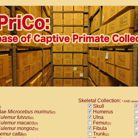
Skeletal Collection:
* AND sear
Skull
)
dae
Microcebus murinus
Humerus
(0)
ulemur fulvus
Ulna
(0)
ulemur macaco
Femur
(0)
(2)
ulemur mongoz
Fibula
(0)
emur catta
Trunk
(0)
(2)