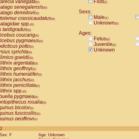
arecia variegata
Foot
(0)
(2)
alago senegalensis
(0)
Sexs:
alago demidovii
(0)
Male
tolemur crassicaudatus
(1)
(0)
Unknown
alagidae
spp.
(0)
(0)
s tardigradus
(0)
Ages:
ticebus coucang
(0)
Fetus
(0)
ticebus pygmaeus
(0)
Juvenile
(0)
dicticus potto
(0)
Unknown
rsius syrichta
(0)
limico goeldii
(0)
lithrix argentata
(0)
lithrix geoffroyi
(0)
lithrix humeralifer
(0)
lithrix jacchus
(0)
lithrix penicillata
(0)
lithrix
spp.
(0)
buella pygmaea
(0)
ntopithecus rosalia
(0)
uinus bicolor
(0)
uinus fuscicollis
(0)
uinus geoffroyi
(0)
uinus imperator
(0)
 2
uinus labiatus
(0)
Sex: F
Age: Unknown
guinus leucopus
(0)