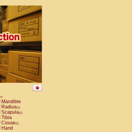
ch
Mandible
Radius
(2)
Scapula
(2)
Tibia
Coxae
(2)
Hand