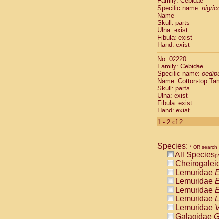
Family: Cebidae
Cebidae
Sa
Specific name:
nigrico
Cebidae
Sa
Name:
Cebidae
Sag
Skull: parts
Cebidae
Sa
Ulna: exist
Fibula: exist
Cebidae
Sag
Hand: exist
Cebidae
Sa
Cebidae
Aot
No: 02220
Cebidae
Ceb
Family: Cebidae
Cebidae
Ceb
Specific name:
oedip
Name: Cotton-top Ta
Cebidae
Ce
Skull: parts
Cebidae
Ceb
Ulna: exist
Cebidae
Ce
Fibula: exist
Cebidae
Sai
Hand: exist
Cebidae
Sai
1 - 2 of 2
Atelidae
Alo
Atelidae
Alo
Atelidae
Alo
Species:
* OR search
Atelidae
Alo
All Species
(2
Atelidae
Ate
Cheirogalei
Atelidae
Ate
Lemuridae
E
Atelidae
Ate
Lemuridae
E
Atelidae
Ate
Lemuridae
E
Atelidae
Lag
Lemuridae
L
Atelidae
Lag
Lemuridae
V
Pitheciidae
Galagidae
G