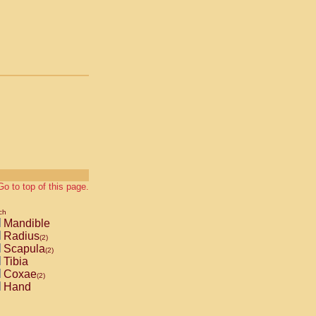
Go to top of this page.
ch
Mandible
Radius
(2)
Scapula
(2)
Tibia
Coxae
(2)
Hand