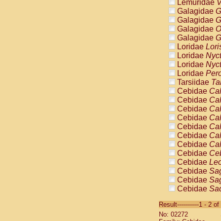
Lemuridae
V
Galagidae
G
Galagidae
G
Galagidae
O
Galagidae
G
Loridae
Lori
Loridae
Nyc
Loridae
Nyc
Loridae
Pero
Tarsiidae
Ta
Cebidae
Cal
Cebidae
Cal
Cebidae
Cal
Cebidae
Cal
Cebidae
Cal
Cebidae
Cal
Cebidae
Cal
Cebidae
Ce
Cebidae
Leo
Cebidae
Sag
Cebidae
Sag
Cebidae
Sag
Cebidae
Sag
Result-----------1 - 2 of
Cebidae
Sag
No: 02272
Cebidae
Sa