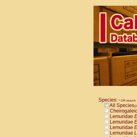
Species:
* OR search
All Species
(2
Cheirogalei
Lemuridae
E
Lemuridae
E
Lemuridae
E
Lemuridae
L