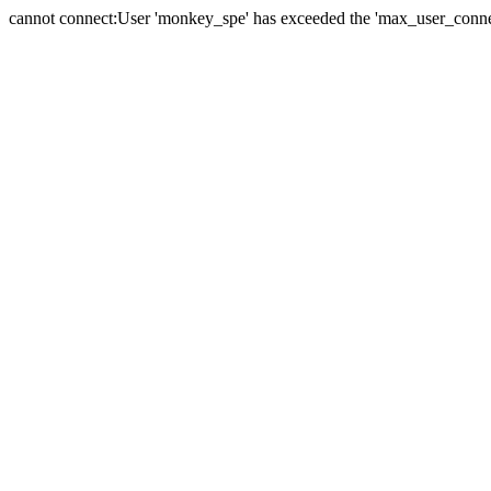
cannot connect:User 'monkey_spe' has exceeded the 'max_user_connect