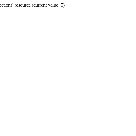
ions' resource (current value: 5)