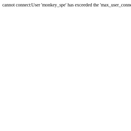
cannot connect:User 'monkey_spe' has exceeded the 'max_user_connect