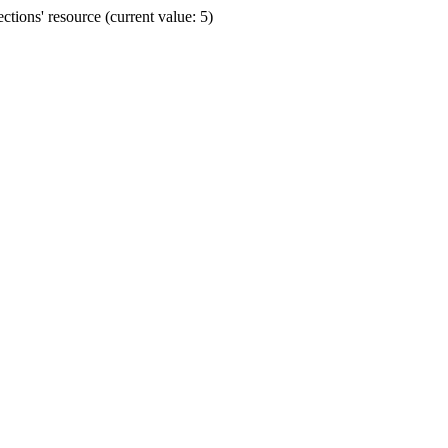
ions' resource (current value: 5)