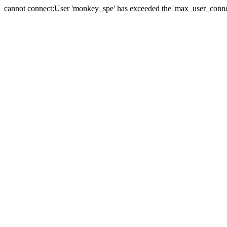
cannot connect:User 'monkey_spe' has exceeded the 'max_user_connect