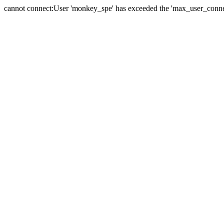
cannot connect:User 'monkey_spe' has exceeded the 'max_user_connect