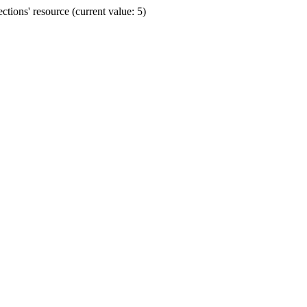
ions' resource (current value: 5)