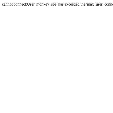
cannot connect:User 'monkey_spe' has exceeded the 'max_user_connect