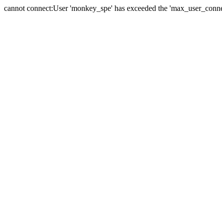
cannot connect:User 'monkey_spe' has exceeded the 'max_user_connect