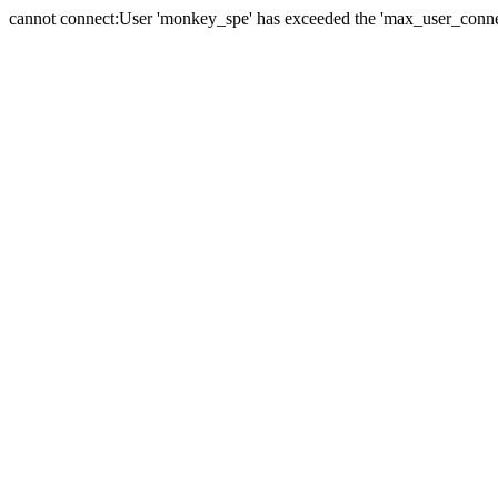
cannot connect:User 'monkey_spe' has exceeded the 'max_user_connect