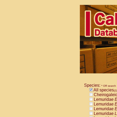
Species:
* OR search
All species
(2)
Cheirogalei
Lemuridae
E
Lemuridae
E
Lemuridae
E
Lemuridae
L