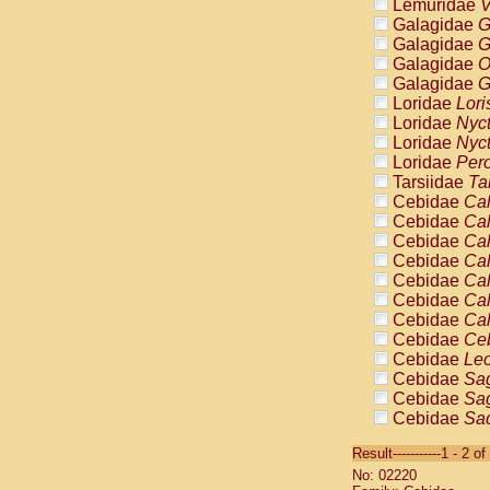
Lemuridae
V
Galagidae
G
Galagidae
G
Galagidae
O
Galagidae
G
Loridae
Lori
Loridae
Nyc
Loridae
Nyc
Loridae
Pero
Tarsiidae
Ta
Cebidae
Cal
Cebidae
Cal
Cebidae
Cal
Cebidae
Cal
Cebidae
Cal
Cebidae
Cal
Cebidae
Cal
Cebidae
Ce
Cebidae
Leo
Cebidae
Sag
Cebidae
Sag
Cebidae
Sag
Cebidae
Sag
Result-----------1 - 2 of
Cebidae
Sag
No: 02220
Cebidae
Sa