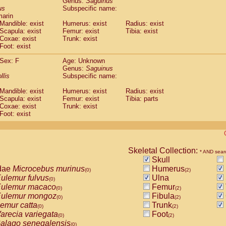
Genus:
Saguinus
guinus midas
(0)
us
Subspecific name:
guinus mystax
(0)
marin
uinus nigricollis
Mandible: exist
(1)
Humerus: exist
Radius: exist
guinus oedipus
Scapula: exist
Femur: exist
Tibia: exist
(1)
Coxae: exist
Trunk: exist
uinus weddelli
(0)
Foot: exist
guinus
spp.
(0)
us trivirgatus
(0)
Sex: F
Age: Unknown
us albifrons
Genus:
Saguinus
(0)
us apella
llis
Subspecific name:
(0)
bus capucinus
(0)
Mandible: exist
Humerus: exist
Radius: exist
us nigrivittatus
(0)
Scapula: exist
Femur: exist
Tibia: parts
bus
spp.
(0)
Coxae: exist
Trunk: exist
miri boliviensis
Foot: exist
(0)
miri sciureus
(0)
uatta caraya
(0)
uatta fusca
(0)
uatta seniculus
Skeletal Collection:
(0)
* AND sear
uatta
spp.
Skull
(0)
les belzebuth
dae
Microcebus murinus
Humerus
(0)
(0)
(2)
les geoffroyi
ulemur fulvus
Ulna
(0)
(0)
les paniscus
ulemur macaco
Femur
(0)
(0)
(2)
les
spp.
ulemur mongoz
Fibula
(0)
(0)
(2)
othrix lagothricha
emur catta
Trunk
(0)
(0)
(2)
othrix lagothricha cana
arecia variegata
Foot
(0)
(0)
(2)
Cacajao calvus rubicundus
alago senegalensis
(0)
(0)