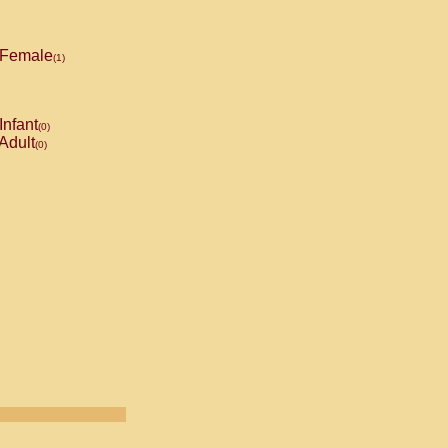
Female
(1)
Infant
(0)
Adult
(0)