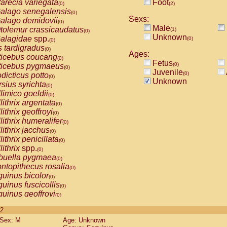
arecia variegata
Foot
(0)
(2)
alago senegalensis
(0)
Sexs:
alago demidovii
(0)
Male
tolemur crassicaudatus
(1)
(0)
Unknown
alagidae
spp.
(0)
(0)
s tardigradus
(0)
Ages:
ticebus coucang
(0)
Fetus
(0)
ticebus pygmaeus
(0)
Juvenile
(0)
dicticus potto
(0)
Unknown
rsius syrichta
(0)
limico goeldii
(0)
lithrix argentata
(0)
lithrix geoffroyi
(0)
lithrix humeralifer
(0)
lithrix jacchus
(0)
lithrix penicillata
(0)
lithrix
spp.
(0)
buella pygmaea
(0)
ntopithecus rosalia
(0)
uinus bicolor
(0)
uinus fuscicollis
(0)
uinus geoffroyi
(0)
uinus imperator
(0)
 2
uinus labiatus
(0)
Sex: M
Age: Unknown
guinus leucopus
(0)