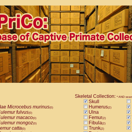
Skeletal Collection:
* AND sear
Skull
dae
Microcebus murinus
Humerus
(0)
(2)
ulemur fulvus
Ulna
(0)
ulemur macaco
Femur
(0)
(2)
ulemur mongoz
Fibula
(0)
(2)
emur catta
Trunk
(0)
(2)