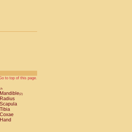
Go to top of this page.
ch
Mandible
(2)
Radius
Scapula
Tibia
Coxae
Hand