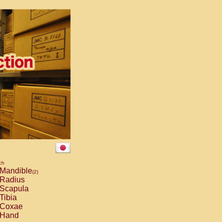
ch
Mandible
(2)
Radius
Scapula
Tibia
Coxae
Hand