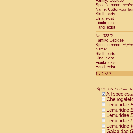
Family: Cebidae
Cebidae
Sa
Specific name:
oedip
Cebidae
Sa
Name: Cotton-top Ta
Cebidae
Sag
Skull: parts
Cebidae
Sa
Ulna: exist
Fibula: exist
Cebidae
Sag
Hand: exist
Cebidae
Sa
Cebidae
Aot
No: 02272
Cebidae
Ceb
Family: Cebidae
Cebidae
Ceb
Specific name:
nigrico
Name:
Cebidae
Ce
Skull: parts
Cebidae
Ceb
Ulna: exist
Cebidae
Ce
Fibula: exist
Cebidae
Sai
Hand: exist
Cebidae
Sai
1 - 2 of 2
Atelidae
Alo
Atelidae
Alo
Atelidae
Alo
Species:
* OR search
Atelidae
Alo
All species
(2)
Atelidae
Ate
Cheirogalei
Atelidae
Ate
Lemuridae
E
Atelidae
Ate
Lemuridae
E
Atelidae
Ate
Lemuridae
E
Atelidae
Lag
Lemuridae
L
Atelidae
Lag
Lemuridae
V
Pitheciidae
Galagidae
G