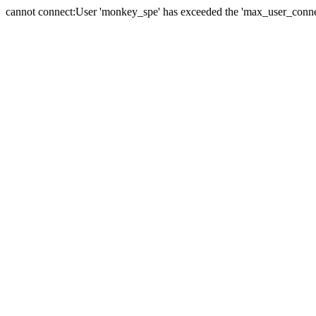
cannot connect:User 'monkey_spe' has exceeded the 'max_user_connect