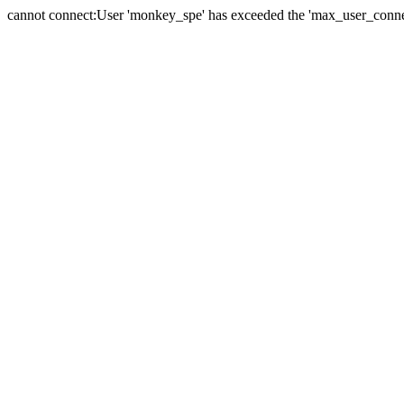
cannot connect:User 'monkey_spe' has exceeded the 'max_user_connect